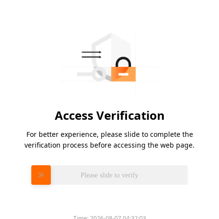
Access Verification
For better experience, please slide to complete the
verification process before accessing the web page.
Please slide to verify
Time:
2026-08-07 04:32:03