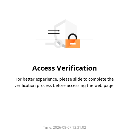
Access Verification
For better experience, please slide to complete the
verification process before accessing the web page.
Time:
2026-08-07 12:31:02