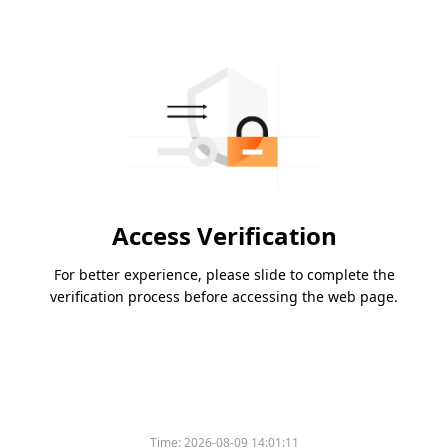
Access Verification
For better experience, please slide to complete the
verification process before accessing the web page.
Time:
2026-08-09 14:01:11