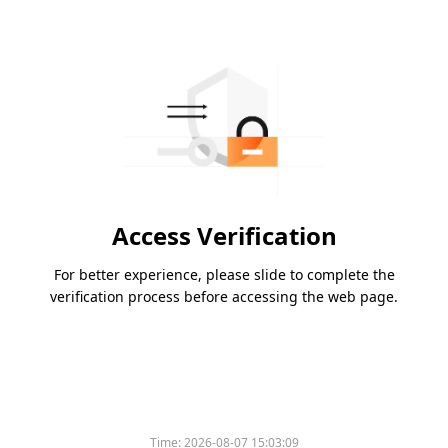
Access Verification
For better experience, please slide to complete the
verification process before accessing the web page.
Time:
2026-08-07 15:03:09