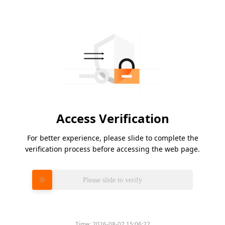
Access Verification
For better experience, please slide to complete the
verification process before accessing the web page.
Please slide to verify
Time:
2026-08-07 15:06:27