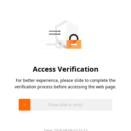
Access Verification
For better experience, please slide to complete the
verification process before accessing the web page.
Please slide to verify
Time:
2026-08-09 02:21:12